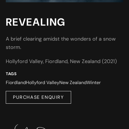
REVEALING
A brief clearing amidst the wonders of a snow
storm.
Hollyford Valley, Fiordland, New Zealand (2021)
TAGS
Fiordland
Hollyford Valley
New Zealand
Winter
PURCHASE ENQUIRY