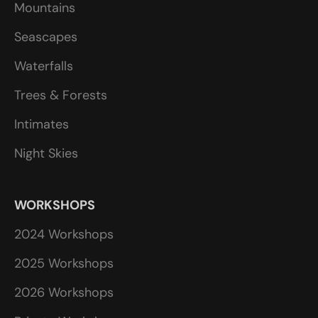
Mountains
Seascapes
Waterfalls
Trees & Forests
Intimates
Night Skies
WORKSHOPS
2024 Workshops
2025 Workshops
2026 Workshops