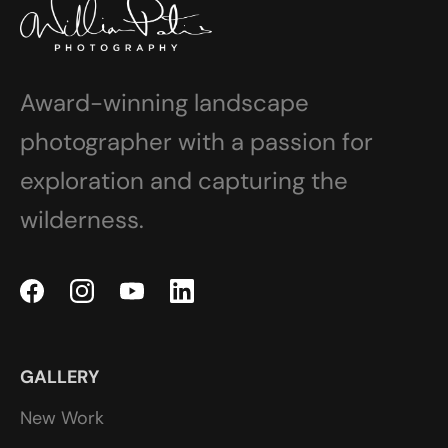
Award-winning landscape
photographer with a passion for
exploration and capturing the
wilderness.
GALLERY
New Work