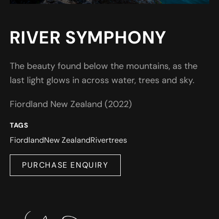
RIVER SYMPHONY
The beauty found below the mountains, as the
last light glows in across water, trees and sky.
Fiordland New Zealand (2022)
TAGS
Fiordland
New Zealand
River
trees
PURCHASE ENQUIRY