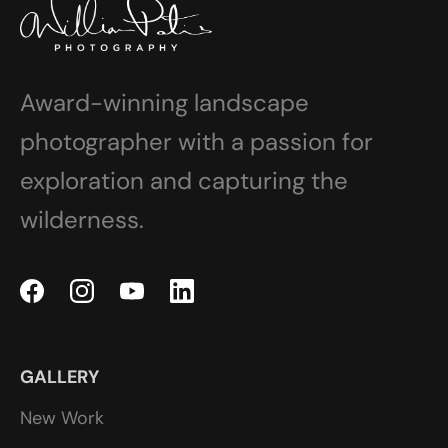
Award-winning landscape
photographer with a passion for
exploration and capturing the
wilderness.
GALLERY
New Work