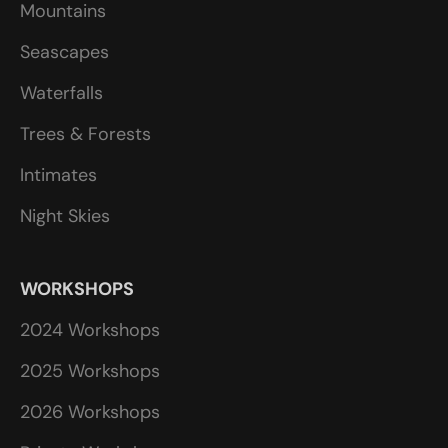
Mountains
Seascapes
Waterfalls
Trees & Forests
Intimates
Night Skies
WORKSHOPS
2024 Workshops
2025 Workshops
2026 Workshops