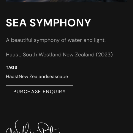
SEA SYMPHONY
A beautiful symphony of water and light.
Haast, South Westland New Zealand (2023)
TAGS
Haast
New Zealand
seascape
PURCHASE ENQUIRY