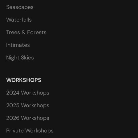
Seascapes
Waterfalls
Trees & Forests
Intimates
Night Skies
WORKSHOPS
2024 Workshops
2025 Workshops
2026 Workshops
Private Workshops