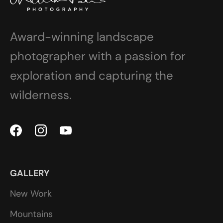
Award-winning landscape
photographer with a passion for
exploration and capturing the
wilderness.
GALLERY
New Work
Mountains