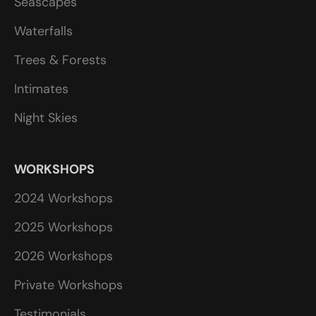
Seascapes
Waterfalls
Trees & Forests
Intimates
Night Skies
WORKSHOPS
2024 Workshops
2025 Workshops
2026 Workshops
Private Workshops
Testimonials