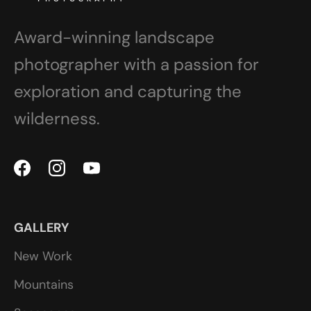
Award-winning landscape
photographer with a passion for
exploration and capturing the
wilderness.
GALLERY
New Work
Mountains