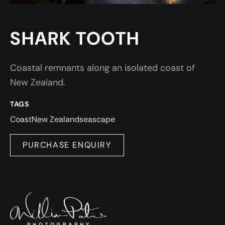
SHARK TOOTH
Coastal remnants along an isolated coast of
New Zealand.
TAGS
Coast
New Zealand
seascape
PURCHASE ENQUIRY