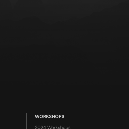
WORKSHOPS
2024 Workshops