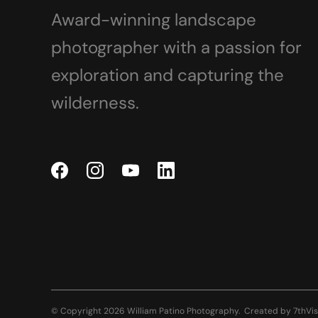
Award-winning landscape
photographer with a passion for
exploration and capturing the
wilderness.
© Copyright 2026 William Patino Photography.
Created by
7thVis