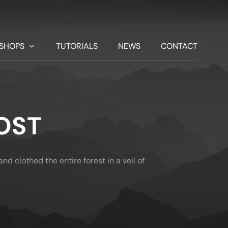
SHOPS
TUTORIALS
NEWS
CONTACT
OST
nd clothed the entire forest in a veil of