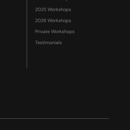
2025 Workshops
2026 Workshops
Private Workshops
Testimonials