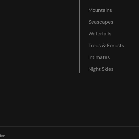
Mountains
Seascapes
Waterfalls
Trees & Forests
Intimates
Night Skies
ion