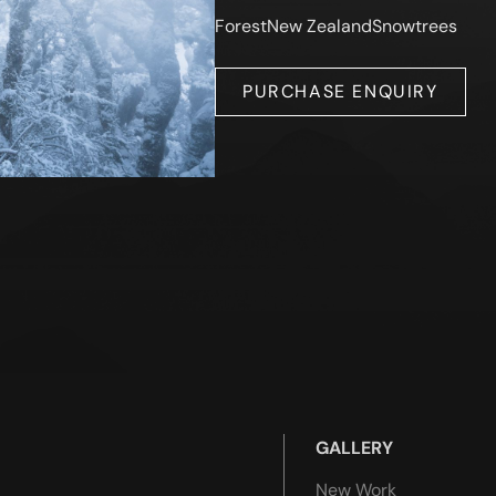
Forest
New Zealand
Snow
trees
PURCHASE ENQUIRY
GALLERY
New Work