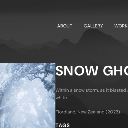
ABOUT
GALLERY
WORK
SNOW GH
Within a snow storm, as it blasted a
white.
Fiordland, New Zealand (2023)
TAGS