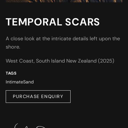
TEMPORAL SCARS
A close look at the intricate details left upon the
shore.
West Coast, South Island New Zealand (2025)
TAGS
Intimate
Sand
PURCHASE ENQUIRY