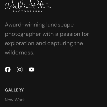
Award-winning landscape
photographer with a passion for
exploration and capturing the
wilderness.
GALLERY
New Work