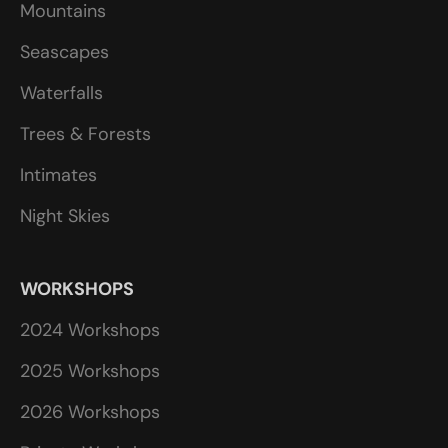
Mountains
Seascapes
Waterfalls
Trees & Forests
Intimates
Night Skies
WORKSHOPS
2024 Workshops
2025 Workshops
2026 Workshops