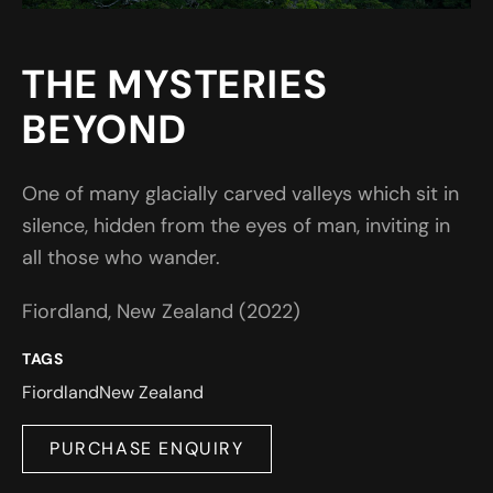
THE MYSTERIES
BEYOND
One of many glacially carved valleys which sit in
silence, hidden from the eyes of man, inviting in
all those who wander.
Fiordland, New Zealand (2022)
TAGS
Fiordland
New Zealand
PURCHASE ENQUIRY