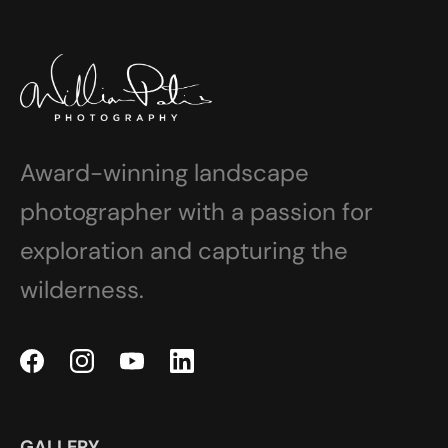
Award-winning landscape
photographer with a passion for
exploration and capturing the
wilderness.
GALLERY