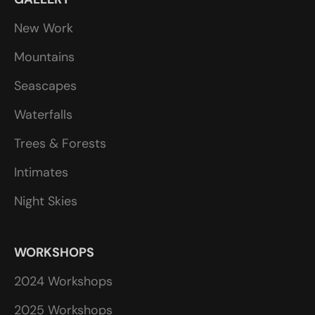
New Work
Mountains
Seascapes
Waterfalls
Trees & Forests
Intimates
Night Skies
WORKSHOPS
2024 Workshops
2025 Workshops