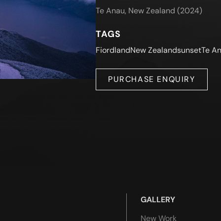
Te Anau, New Zealand (2024)
TAGS
Fiordland
New Zealand
sunset
Te A
PURCHASE ENQUIRY
GALLERY
New Work