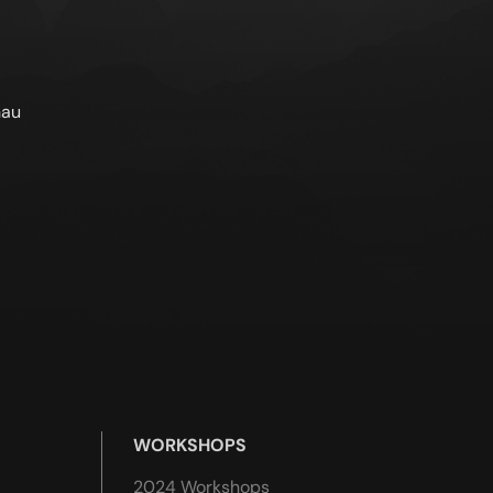
nau
WORKSHOPS
2024 Workshops