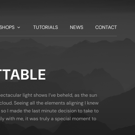
SHOPS
TUTORIALS
NEWS
CONTACT
TABLE
ctacular light shows I’ve beheld, as the sun
cloud. Seeing all the elements aligning I knew
so I made the last minute decision to take to
ily with me, it was truly a special moment to