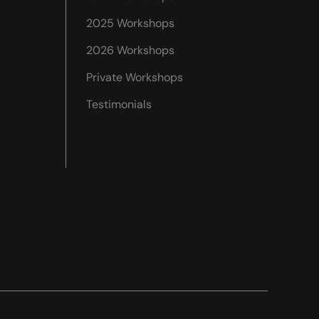
2025 Workshops
2026 Workshops
Private Workshops
Testimonials