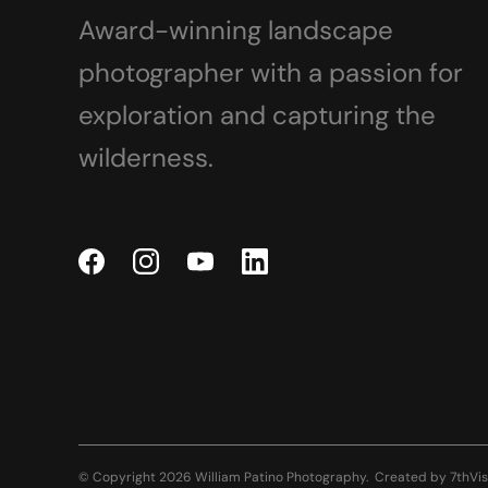
Award-winning landscape
photographer with a passion for
exploration and capturing the
wilderness.
© Copyright 2026 William Patino Photography.
Created by
7thVis