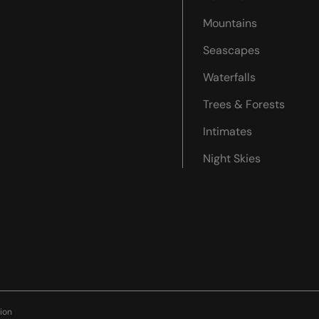
Mountains
Seascapes
Waterfalls
Trees & Forests
Intimates
Night Skies
ion