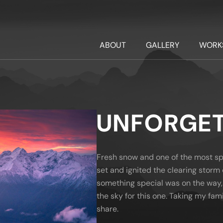
ABOUT
GALLERY
WORK
UNFORGET
Fresh snow and one of the most spe
set and ignited the clearing storm 
something special was on the way, 
the sky for this one. Taking my fam
share.