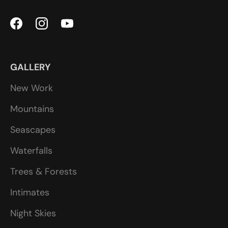
GALLERY
New Work
Mountains
Seascapes
Waterfalls
Trees & Forests
Intimates
Night Skies