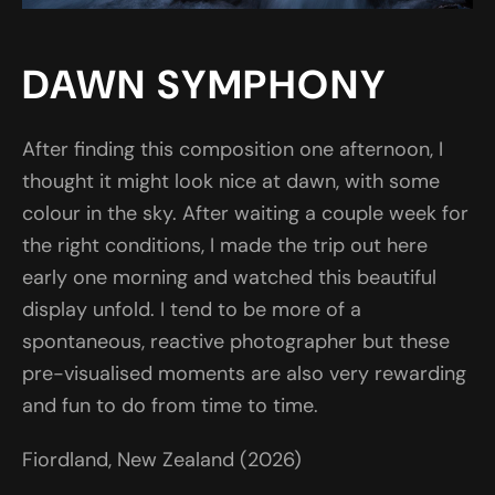
DAWN SYMPHONY
After finding this composition one afternoon, I
thought it might look nice at dawn, with some
colour in the sky. After waiting a couple week for
the right conditions, I made the trip out here
early one morning and watched this beautiful
display unfold. I tend to be more of a
spontaneous, reactive photographer but these
pre-visualised moments are also very rewarding
and fun to do from time to time.
Fiordland, New Zealand (2026)