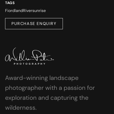
TAGS
Fiordland
River
sunrise
PURCHASE ENQUIRY
Award-winning landscape
photographer with a passion for
exploration and capturing the
wilderness.