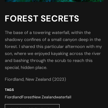
FOREST SECRETS
The base of a towering waterfall, within the
shadowy confines of a small canyon deep in the
forest. I shared this particular afternoon with my
son, where we enjoyed kayaking across the river
and bashing through the scrub to reach this
special, hidden place.
Fiordland, New Zealand (2023)
TAGS
Fiordland
Forest
New Zealand
waterfall