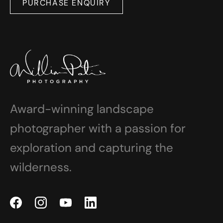
PURCHASE ENQUIRY
Award-winning landscape
photographer with a passion for
exploration and capturing the
wilderness.