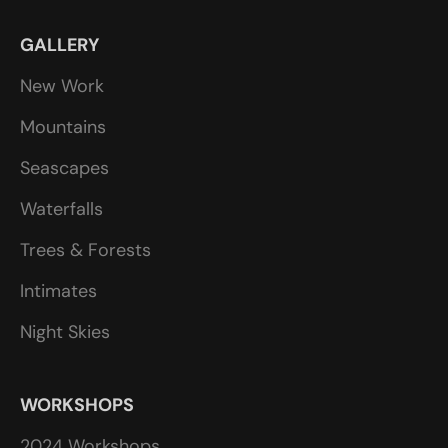
GALLERY
New Work
Mountains
Seascapes
Waterfalls
Trees & Forests
Intimates
Night Skies
WORKSHOPS
2024 Workshops