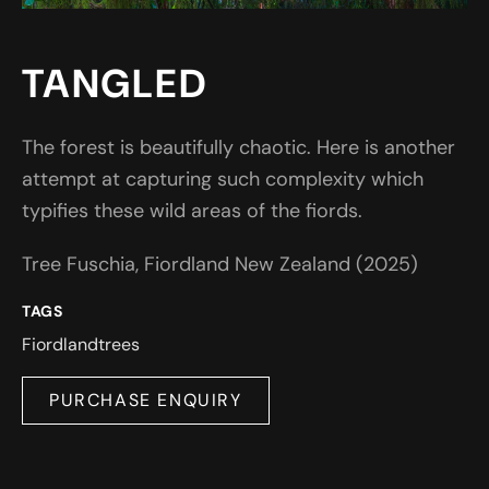
TANGLED
The forest is beautifully chaotic. Here is another
attempt at capturing such complexity which
typifies these wild areas of the fiords.
Tree Fuschia, Fiordland New Zealand (2025)
TAGS
Fiordland
trees
PURCHASE ENQUIRY