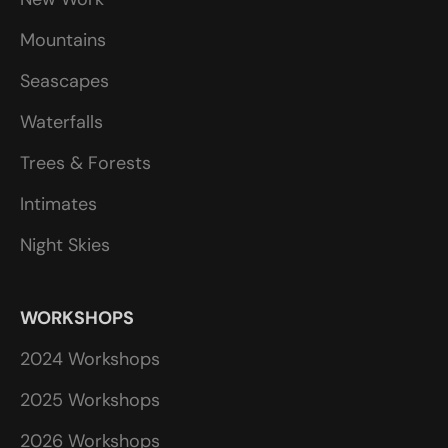
Mountains
Seascapes
Waterfalls
Trees & Forests
Intimates
Night Skies
WORKSHOPS
2024 Workshops
2025 Workshops
2026 Workshops