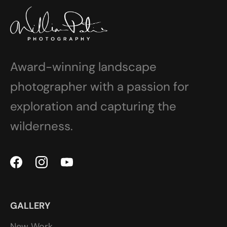
Award-winning landscape
photographer with a passion for
exploration and capturing the
wilderness.
GALLERY
New Work